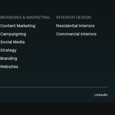
BRANDING & MARKETING
INTERIOR DESIGN
Content Marketing
Residential Interiors
Campaigning
Commercial Interiors
Social Media
Strategy
Branding
Websites
LinkedIn