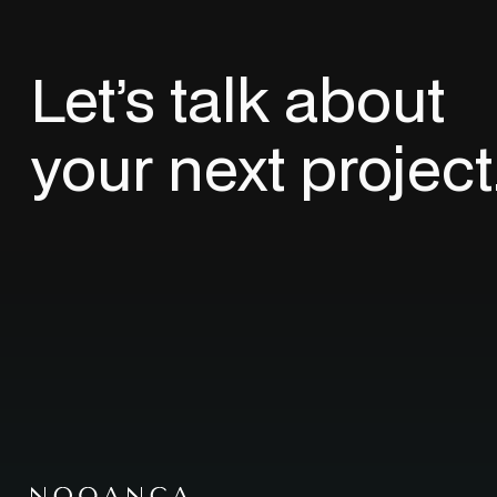
Let’s
talk
about
your
next
project