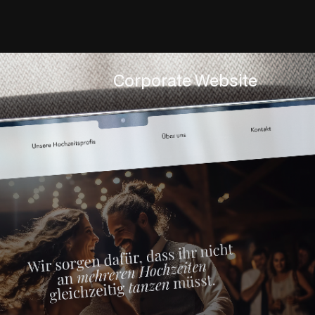
Corporate Website
Servic