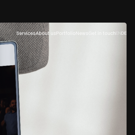
Services
About us
Portfolio
News
Get in touch
EN
DE
es