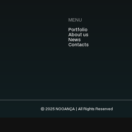
MENU
Portfolio
About us
News
Contacts
© 2025 NOOANÇA | All Rights Reserved