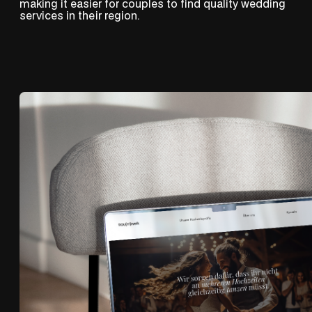
making it easier for couples to find quality wedding
services in their region.