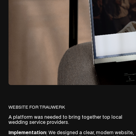
WEBSITE FOR TRAUWERK
A platform was needed to bring together top local
wedding service providers.
Implementation:
We designed a clear, modern website,