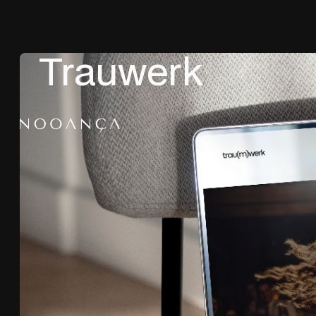
Trauwerk