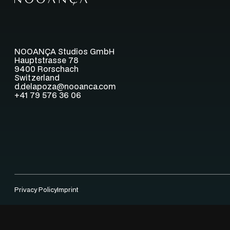
NOOANÇA Studios GmbH
Hauptstrasse 78
9400 Rorschach
Switzerland
d.delapoza@nooanca.com
+41 79 576 36 06
Privacy Policy
Imprint