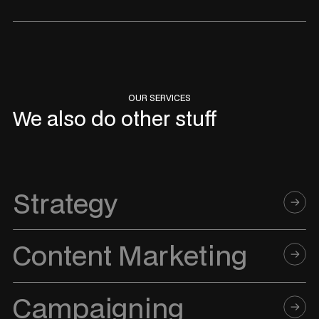
OUR SERVICES
We also do other stuff
Strategy
Content Marketing
Campaigning