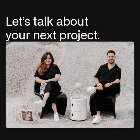
Let’s
talk
about
your
next
project.