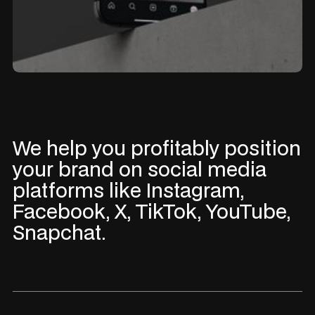
We help you profitably position
your brand on social media
platforms like Instagram,
Facebook, X, TikTok, YouTube,
Snapchat.