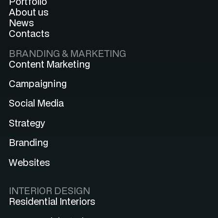
Portfolio
About us
News
Contacts
BRANDING & MARKETING
Content Marketing
Campaigning
Social Media
Strategy
Branding
Websites
INTERIOR DESIGN
Residential Interiors