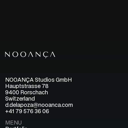
NOOANÇA Studios GmbH
Hauptstrasse 78
9400 Rorschach
Switzerland
d.delapoza@nooanca.com
+41 79 576 36 06
MENU