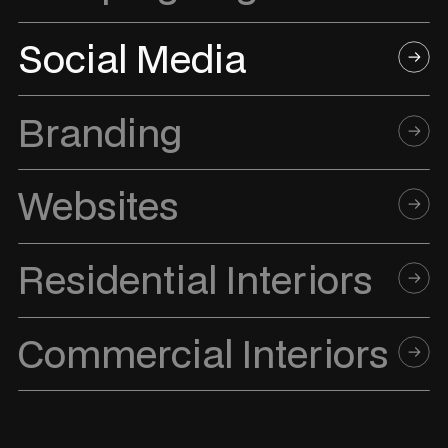
Social Media
Branding
Websites
Residential Interiors
Commercial Interiors