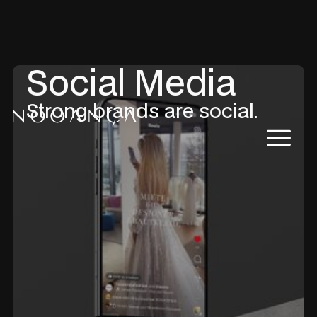
Social Media
Strong brands are social.