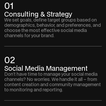
01
Consulting & Strategy
We set goals, define target groups based on
demographics, behavior, and preferences, and
choose the most effective social media
channels for your brand.
02
Social Media Management
Don’t have time to manage your social media
channels? No worries. We handle it all – from
content creation and community management
to monitoring and reporting.