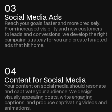
03
Social Media Ads
Reach your goals faster and more precisely.
From increased visibility and new customers
to leads and conversions, we develop the right
campaign strategy for you and create targeted
ads that hit home.
04
Content for Social Media
Your content on social media should resonate
and captivate your audience. We design
visually appealing posts, write engaging
captions, and produce captivating videos and
animations.