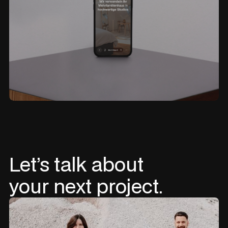
Let’s
talk
about
your
next
project.