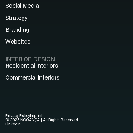
Social Media
Strategy
Branding
Websites
INTERIOR DESIGN
Residential Interiors
Commercial Interiors
Privacy Policy
Imprint
© 2025 NOOANÇA | All Rights Reserved
LinkedIn