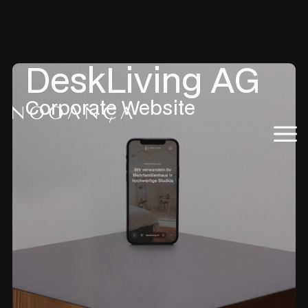
DeskLiving AG
Corporate Website