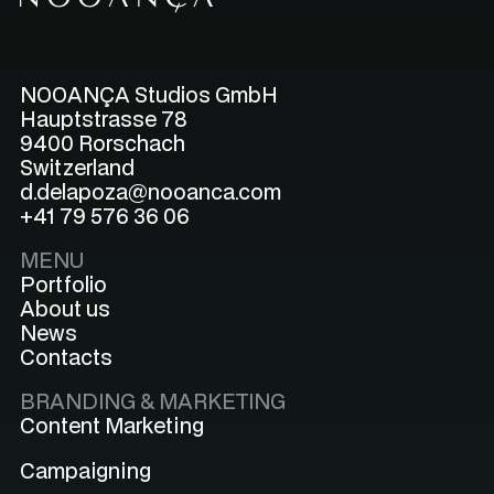
NOOANÇA Studios GmbH
Hauptstrasse 78
9400 Rorschach
Switzerland
d.delapoza@nooanca.com
+41 79 576 36 06
MENU
Portfolio
About us
News
Contacts
BRANDING & MARKETING
Content Marketing
Campaigning