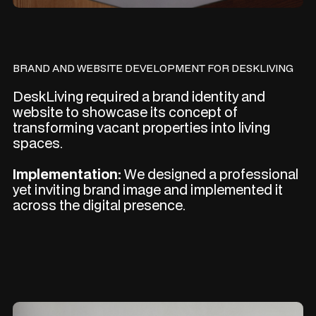
BRAND AND WEBSITE DEVELOPMENT FOR DESKLIVING
DeskLiving required a brand identity and
website to showcase its concept of
transforming vacant properties into living
spaces.
Implementation:
We designed a professional
yet inviting brand image and implemented it
across the digital presence.